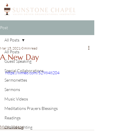
Post
All Posts
Mar 15, 2021
0 min read
All Posts
A New Day
Guest Speaking
Special Collaborations
https://vimeo.com/529848204
Sermonettes
Sermons
Music Videos
Meditations Prayers Blessings
Readings
Music Videos
Chalice Lighting