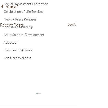
Sexual Harassment Prevention
Celebration of Life Services
News + Press Releases
Recent Posts
See All
Inclusive Leadership
Adult Spiritual Development
Advocacy
Companion Animals
Self-Care Wellness