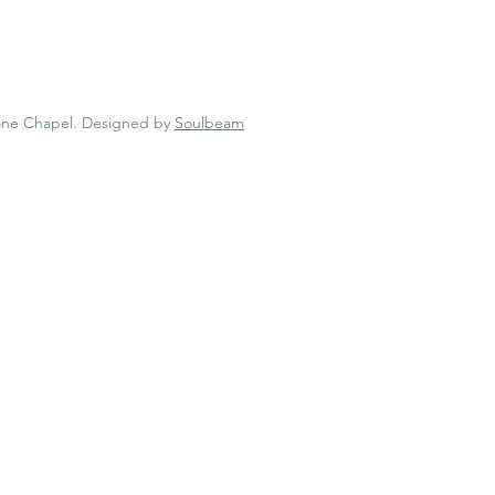
one Chapel.
Designed by
Soulbeam