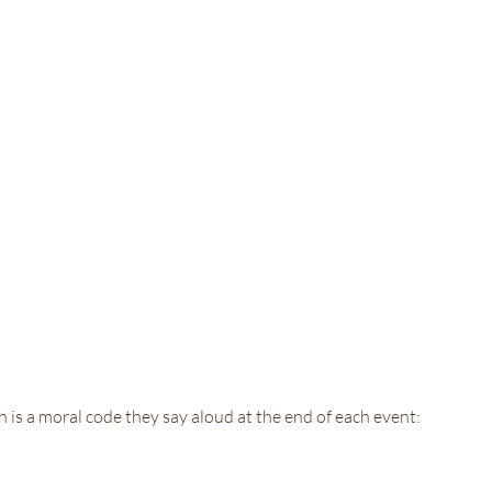
h is a moral code they say aloud at the end of each event: