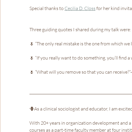
Special thanks to 
Cecilia D. Closs
 for her kind invita
Three guiding quotes I shared during my talk were:
🌷 “The only real mistake is the one from which we 
🌷 “If you really want to do something, you’ll find a 
🌷 “What will you remove so that you can receive?
🪻As a clinical sociologist and educator, I am excit
With 20+ years in organization development and a 
courses as a part-time faculty member at four inst