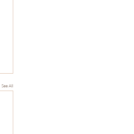
See All