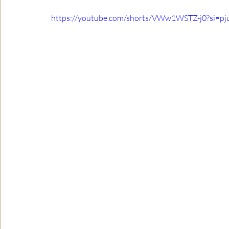
https://youtube.com/shorts/VWw1WSTZ-j0?si=p