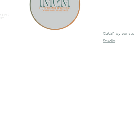
©2024 by Sunst
Studio
.