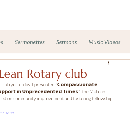
Work With Me
Dinner Chapel
Portfolio + Blog
Abou
ns
Sermonettes
Sermons
Music Videos
Chalice Lighting
Sexual Harassment Prevention
Lean Rotary club
 yesterday. I presented:“𝗖𝗼𝗺𝗽𝗮𝘀𝘀𝗶𝗼𝗻𝗮𝘁𝗲 
ases
Inclusive Leadership
𝗦𝘂𝗽𝗽𝗼𝗿𝘁 𝗶𝗻 𝗨𝗻𝗽𝗿𝗲𝗰𝗲𝗱𝗲𝗻𝘁𝗲𝗱 𝗧𝗶𝗺𝗲𝘀”. The McLean 
cused on community improvement and fostering fellowship.
ompanion Animals
Self-Care Wellness
e=share