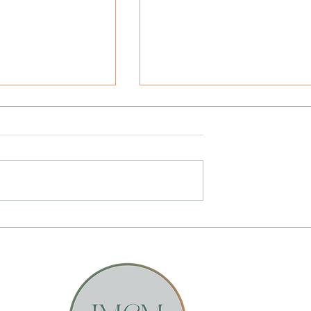
Juneteenth at All
Self-Leadership and Leadin
, Unitarian with
Others Requires Honesty a
 from the African
Courage
ivil War Museum
Email Sunstone