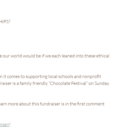
HIPS?
ur world would be if we each leaned into these ethical 
 it comes to supporting local schools and nonprofit 
raiser is a family friendly “Chocolate Festival” on Sunday 
arn more about this fundraiser is in the first comment 
ansen
!