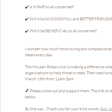
✔️ Is it FAIR to all concerned?
✔️ Will it build GOODWILL and BETTER FRIENDS
✔️ Will it be BENEFICIAL to all concerned?
I wonder how much more loving and compassionate o
ideals every day.
The McLean Rotary club is making a difference when
organizations to help those in need. Their next fund
March 15th from 11am-5pm. 
💕 Please come out and support them. The link to le
below.
By the way - Thank you for your kind words, 
Bob J