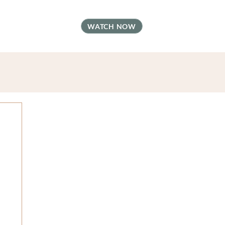
t
FAQ
Contact
WATCH NOW