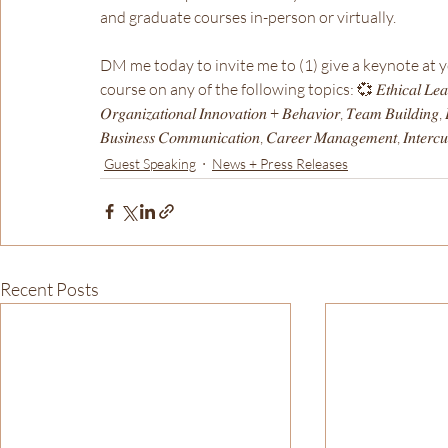
and graduate courses in-person or virtually.
DM me today to invite me to (1) give a keynote at you
course on any of the following topics: 💞 𝐸𝑡ℎ𝑖𝑐𝑎𝑙 𝐿𝑒𝑎𝑑𝑒𝑟𝑠ℎ𝑖𝑝 
𝑂𝑟𝑔𝑎𝑛𝑖𝑧𝑎𝑡𝑖𝑜𝑛𝑎𝑙 𝐼𝑛𝑛𝑜𝑣𝑎𝑡𝑖𝑜𝑛 + 𝐵𝑒ℎ𝑎𝑣𝑖𝑜𝑟, 𝑇𝑒𝑎𝑚 𝐵𝑢𝑖𝑙𝑑𝑖𝑛𝑔, 𝐿
𝐵𝑢𝑠𝑖𝑛𝑒𝑠𝑠 𝐶𝑜𝑚𝑚𝑢𝑛𝑖𝑐𝑎𝑡𝑖𝑜𝑛, 𝐶𝑎𝑟𝑒𝑒𝑟 𝑀𝑎𝑛𝑎𝑔𝑒𝑚𝑒𝑛𝑡, 𝐼𝑛𝑡𝑒𝑟𝑐𝑢𝑙𝑡
Guest Speaking
News + Press Releases
Recent Posts