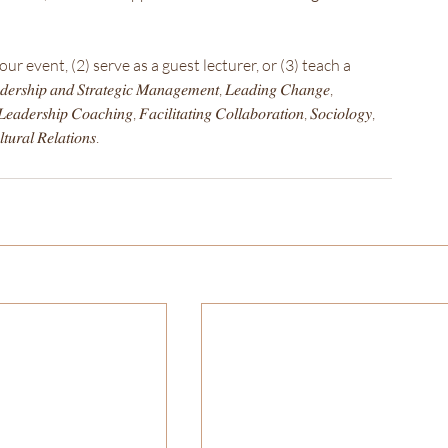
r event, (2) serve as a guest lecturer, or (3) teach a 
𝑛𝑑 𝑆𝑡𝑟𝑎𝑡𝑒𝑔𝑖𝑐 𝑀𝑎𝑛𝑎𝑔𝑒𝑚𝑒𝑛𝑡, 𝐿𝑒𝑎𝑑𝑖𝑛𝑔 𝐶ℎ𝑎𝑛𝑔𝑒, 
𝑒𝑎𝑑𝑒𝑟𝑠ℎ𝑖𝑝 𝐶𝑜𝑎𝑐ℎ𝑖𝑛𝑔, 𝐹𝑎𝑐𝑖𝑙𝑖𝑡𝑎𝑡𝑖𝑛𝑔 𝐶𝑜𝑙𝑙𝑎𝑏𝑜𝑟𝑎𝑡𝑖𝑜𝑛, 𝑆𝑜𝑐𝑖𝑜𝑙𝑜𝑔𝑦, 
𝑢𝑟𝑎𝑙 𝑅𝑒𝑙𝑎𝑡𝑖𝑜𝑛𝑠.