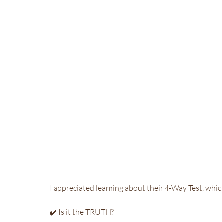
I appreciated learning about their 4-Way Test, whic
✔️ Is it the TRUTH?