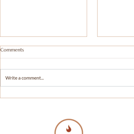
Comments
Write a comment...
𝗗𝗖 𝗣𝗿𝗶𝗱𝗲 𝗜𝗻𝘁𝗲𝗿𝗳𝗮𝗶𝘁𝗵
Celebrating 
𝗦𝗲𝗿𝘃𝗶𝗰𝗲 – 𝗜𝗻𝘁𝗲𝗿𝘃𝗶𝗲𝘄
Souls Church
𝘄𝗶𝘁𝗵 𝗪𝗧𝗢𝗣 |
Frank Smith
𝗪𝗮𝘀𝗵𝗶𝗻𝗴𝘁𝗼𝗻'𝘀 𝗧𝗼𝗽 𝗡𝗲𝘄𝘀
American C
| 𝗗𝗖, 𝗠𝗗 & 𝗩𝗔