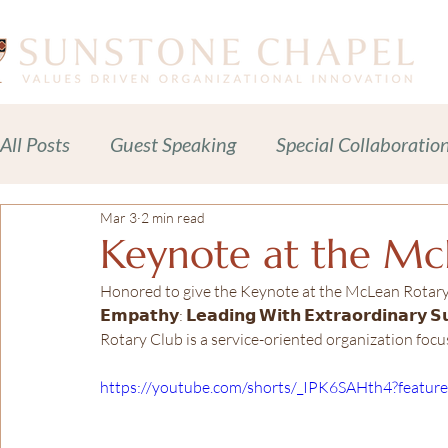
All Posts
Guest Speaking
Special Collaboratio
Mar 3
2 min read
Meditations Prayers Blessings
Readings
Keynote at the Mc
Honored to give the Keynote at the McLean Rotary club
Celebration of Life Services
News + Press Rele
𝗘𝗺𝗽𝗮𝘁𝗵𝘆: 𝗟𝗲𝗮𝗱𝗶𝗻𝗴 𝗪𝗶𝘁𝗵 𝗘𝘅𝘁𝗿𝗮𝗼𝗿𝗱𝗶𝗻𝗮𝗿𝘆 
Rotary Club is a service-oriented organization fo
Adult Spiritual Development
Advocacy
C
https://youtube.com/shorts/_IPK6SAHth4?featur