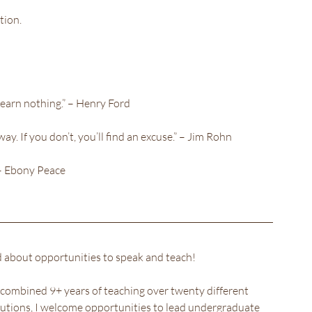
tion.
learn nothing.” – Henry Ford
way. If you don’t, you’ll find an excuse.” – Jim Rohn
”– Ebony Peace
ed about opportunities to speak and teach!
combined 9+ years of teaching over twenty different 
itutions, I welcome opportunities to lead undergraduate 