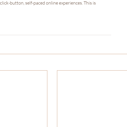
lick-button, self-paced online experiences. This is 