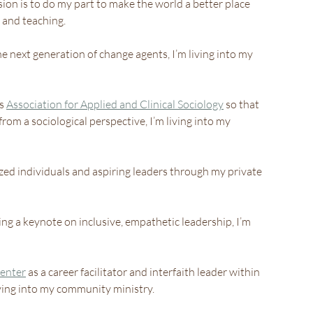
ion is to do my part to make the world a better place 
and teaching.
 next generation of change agents, I’m living into my 
s 
Association for Applied and Clinical Sociology
 so that 
rom a sociological perspective, I’m living into my 
zed individuals and aspiring leaders through my private 
ing a keynote on inclusive, empathetic leadership, I’m 
enter
 as a career facilitator and interfaith leader within 
iving into my community ministry.