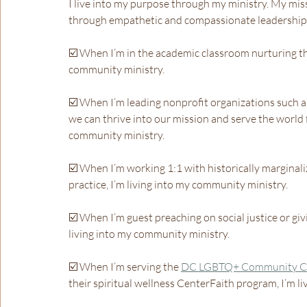
I live into my purpose through my ministry. My miss
through empathetic and compassionate leadership 
☑️ When I’m in the academic classroom nurturing the
community ministry.
☑️ When I’m leading nonprofit organizations such a
we can thrive into our mission and serve the world f
community ministry.
☑️ When I’m working 1:1 with historically marginali
practice, I’m living into my community ministry.
☑️ When I’m guest preaching on social justice or giv
living into my community ministry.
☑️ When I’m serving the 
DC LGBTQ+ Community C
their spiritual wellness CenterFaith program, I’m l