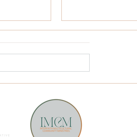
𝗻𝘁𝗲𝗿𝗳𝗮𝗶𝘁𝗵
“Ceviche Criminal”: Use You
𝗜𝗻𝘁𝗲𝗿𝘃𝗶𝗲𝘄
Advantages to Your
𝗣 |
Advantage
𝗼𝗻'𝘀 𝗧𝗼𝗽 𝗡𝗲𝘄𝘀
& 𝗩𝗔
Email Sunstone