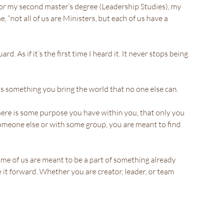
for my second master’s degree (Leadership Studies), my 
 “not all of us are Ministers, but each of us have a 
rd. As if it’s the first time I heard it. It never stops being 
 is something you bring the world that no one else can. 
here is some purpose you have within you, that only you 
someone else or with some group, you are meant to find 
me of us are meant to be a part of something already 
it forward. Whether you are creator, leader, or team 