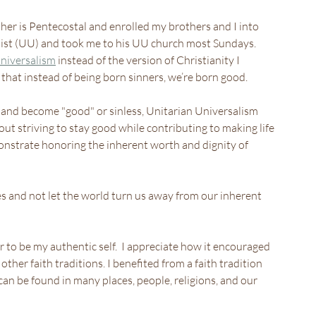
her is Pentecostal and enrolled my brothers and I into 
alist (UU) and took me to his UU church most Sundays.
niversalism
 instead of the version of Christianity I 
 that instead of being born sinners, we’re born good.
ry and become "good" or sinless, Unitarian Universalism 
out striving to stay good while contributing to making life 
onstrate honoring the inherent worth and dignity of 
ves and not let the world turn us away from our inherent 
 to be my authentic self.  I appreciate how it encouraged 
 other faith traditions. I benefited from a faith tradition 
an be found in many places, people, religions, and our 