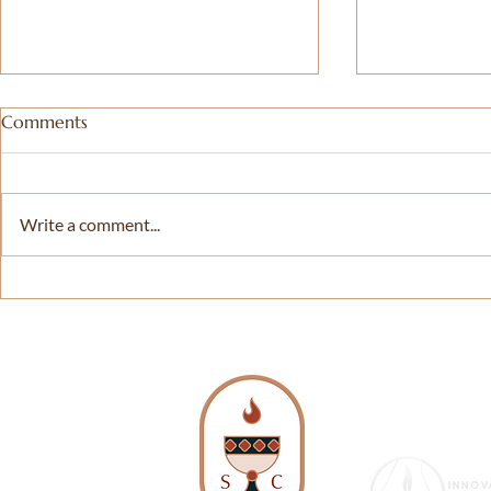
Comments
Write a comment...
Not So Simple Pleasures and
𝗗𝗖 𝗣𝗿𝗶𝗱𝗲 𝗜
The Epitome of Freedom
𝗦𝗲𝗿𝘃𝗶𝗰𝗲 – 
𝘄𝗶𝘁𝗵 𝗪𝗧𝗢
𝗪𝗮𝘀𝗵𝗶𝗻𝗴𝘁
| 𝗗𝗖, 𝗠𝗗 