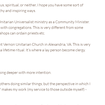
s, spiritual, or neither, I hope you have some sort of 
lthy and inspiring ways.
 Unitarian Universalist ministry as a Community Minister. 
y with congregations. This is very different from some 
ishops can ordain priests etc.
t Vernon Unitarian Church in Alexandria, VA. This is very 
 lifetime ritual. It’s where a lay person become clergy.
 going deeper with more intention.
thers doing similar things, but the perspective in which I 
makes my work (my service to those outside myself) - 