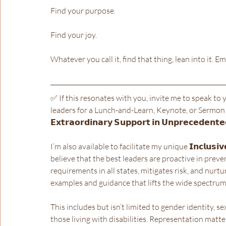
Find your purpose.
Find your joy.
Whatever you call it, find that thing, lean into it. Em
✅ If this resonates with you, invite me to speak to 
leaders for a Lunch-and-Learn, Keynote, or Sermon on 𝗖𝗼
𝗘𝘅𝘁𝗿𝗮𝗼𝗿𝗱𝗶𝗻𝗮𝗿𝘆 𝗦𝘂𝗽𝗽𝗼𝗿𝘁 𝗶𝗻 𝗨𝗻𝗽𝗿𝗲𝗰𝗲𝗱𝗲𝗻𝘁𝗲
I’m also available to facilitate my unique 𝗜𝗻𝗰𝗹𝘂𝘀𝗶𝘃𝗲 𝗦𝗲
believe that the best leaders are proactive in prev
requirements in all states, mitigates risk, and nurt
examples and guidance that lifts the wide spectrum o
This includes but isn’t limited to gender identity, se
those living with disabilities. Representation matte