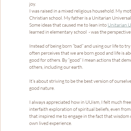
joy.
I was raised in a mixed religious household. My mot
Christian school. My father is a Unitarian Univers
Some ideas that caused me to lean into 
Unitarian U
learned in elementary school  - was the perspective
Instead of being born “bad” and using our life to t
often perceives that we are born good and life is ab
good for others. By “good” I mean actions that dem
others, including our earth.
It’s about striving to be the best version of oursel
good nature.
I always appreciated how in UUism, I felt much freer
interfaith exploration of spiritual beliefs, even from
that inspired me to engage in the fact that wisdom c
own lived experience.