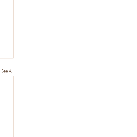
See All