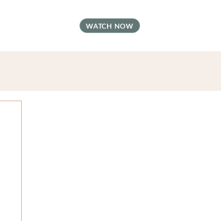
t
FAQ
Contact
WATCH NOW