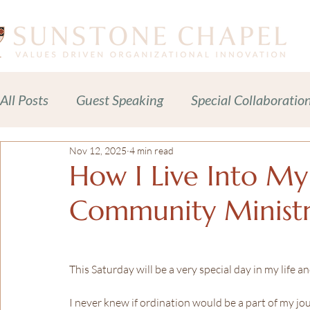
All Posts
Guest Speaking
Special Collaboratio
Nov 12, 2025
4 min read
Meditations Prayers Blessings
Readings
How I Live Into My
Community Minist
Celebration of Life Services
News + Press Rele
Adult Spiritual Development
Advocacy
C
This Saturday will be a very special day in my life a
I never knew if ordination would be a part of my jou