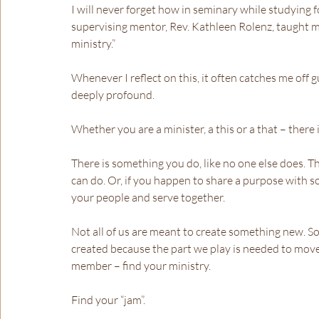
I will never forget how in seminary while studying 
supervising mentor, Rev. Kathleen Rolenz, taught me,
ministry.”
Whenever I reflect on this, it often catches me off gua
deeply profound.
Whether you are a minister, a this or a that – there
There is something you do, like no one else does. T
can do. Or, if you happen to share a purpose with 
your people and serve together.
Not all of us are meant to create something new. So
created because the part we play is needed to move 
member – find your ministry.
Find your “jam”.