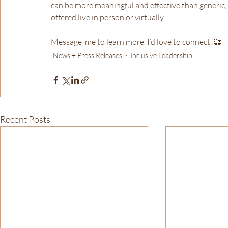
can be more meaningful and effective than generic, c
offered live in person or virtually.
Message  me to learn more. I’d love to connect. 💞
News + Press Releases
Inclusive Leadership
Recent Posts