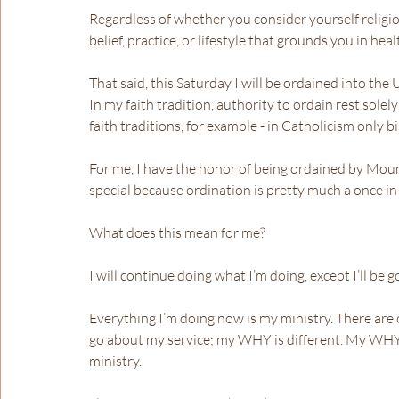
Regardless of whether you consider yourself religiou
belief, practice, or lifestyle that grounds you in hea
That said, this Saturday I will be ordained into the
In my faith tradition, authority to ordain rest solel
faith traditions, for example - in Catholicism only b
For me, I have the honor of being ordained by Moun
special because ordination is pretty much a once in a
What does this mean for me?
I will continue doing what I’m doing, except I’ll be
Everything I’m doing now is my ministry. There are o
go about my service; my WHY is different. My WHY 
ministry.