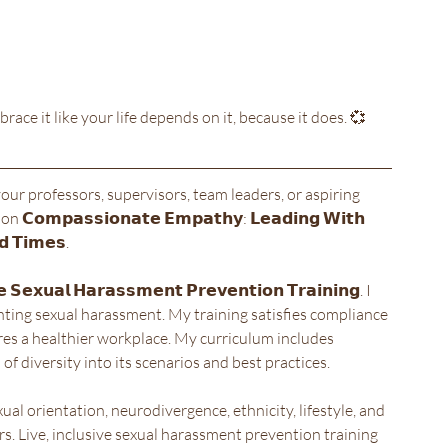
brace it like your life depends on it, because it does. 💞
your professors, supervisors, team leaders, or aspiring 
𝗽𝗮𝘀𝘀𝗶𝗼𝗻𝗮𝘁𝗲 𝗘𝗺𝗽𝗮𝘁𝗵𝘆: 𝗟𝗲𝗮𝗱𝗶𝗻𝗴 𝗪𝗶𝘁𝗵 
𝗱 𝗧𝗶𝗺𝗲𝘀. 
𝘅𝘂𝗮𝗹 𝗛𝗮𝗿𝗮𝘀𝘀𝗺𝗲𝗻𝘁 𝗣𝗿𝗲𝘃𝗲𝗻𝘁𝗶𝗼𝗻 𝗧𝗿𝗮𝗶𝗻𝗶𝗻𝗴. I 
enting sexual harassment. My training satisfies compliance 
ures a healthier workplace. My curriculum includes 
f diversity into its scenarios and best practices.
xual orientation, neurodivergence, ethnicity, lifestyle, and 
rs. Live, inclusive sexual harassment prevention training 