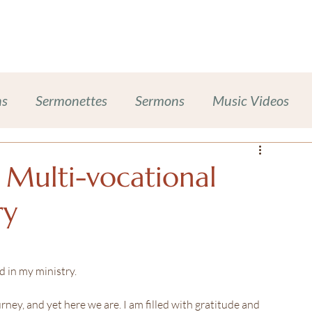
Work With Me
Dinner Chapel
Portfolio + Blog
Abou
ns
Sermonettes
Sermons
Music Videos
Chalice Lighting
Sexual Harassment Prevention
 Multi-vocational
ry
ases
Inclusive Leadership
ompanion Animals
Self-Care Wellness
nd in my ministry.
rney, and yet here we are. I am filled with gratitude and 