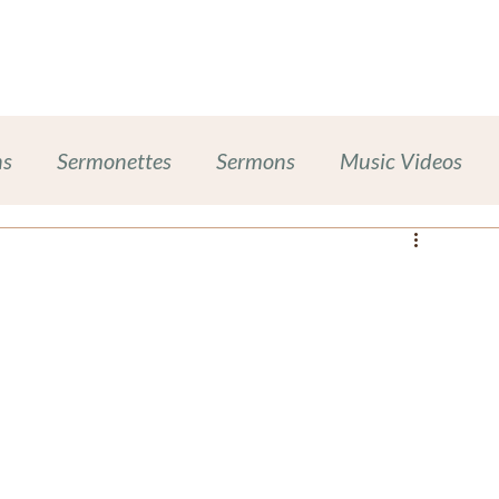
Work With Me
Dinner Chapel
Portfolio + Blog
Abou
ns
Sermonettes
Sermons
Music Videos
Chalice Lighting
Sexual Harassment Prevention
ases
Inclusive Leadership
ompanion Animals
Self-Care Wellness