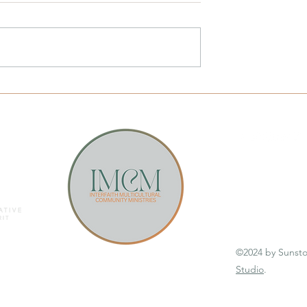
ting
Email Sunstone
©2024 by Sunst
Studio
.