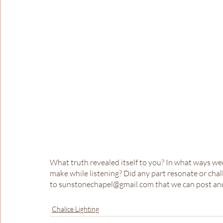
What truth revealed itself to you? In what ways w
make while listening? Did any part resonate or ch
to sunstonechapel@gmail.com that we can post and
Chalice Lighting