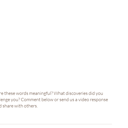
ere these words meaningful? What discoveries did you 
allenge you? Comment below or send us a video response 
 share with others.