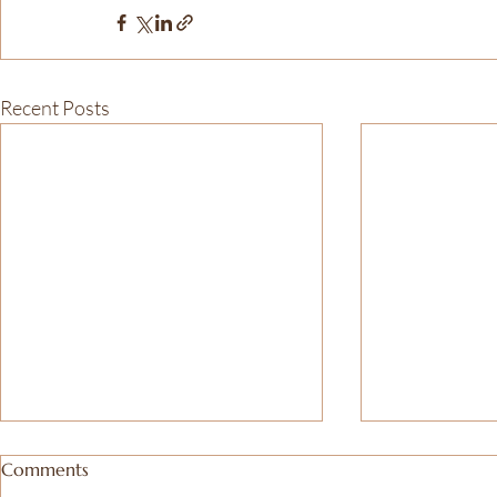
Recent Posts
Comments