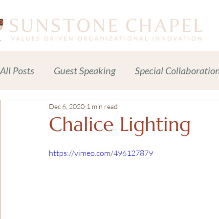
All Posts
Guest Speaking
Special Collaboratio
Dec 6, 2020
1 min read
Meditations Prayers Blessings
Readings
Chalice Lighting
Celebration of Life Services
News + Press Rele
https://vimeo.com/496127879
Adult Spiritual Development
Advocacy
C