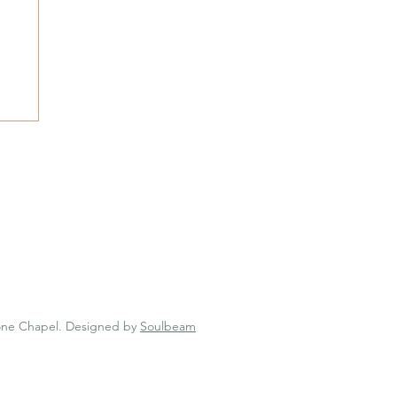
 Chapel
one Chapel.
Designed by
Soulbeam