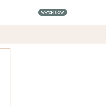
t
FAQ
Contact
WATCH NOW