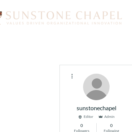
More actions
sunstonechapel
Editor
Admin
0
0
Followers
Following