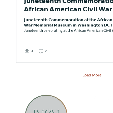
𝗝𝘂𝗻𝗲𝘁𝗲𝗲𝗻𝘁𝗵 𝗖𝗼𝗺𝗺𝗲𝗺𝗼𝗿𝗮𝘁𝗶𝗼
𝗔𝗳𝗿𝗶𝗰𝗮𝗻 𝗔𝗺𝗲𝗿𝗶𝗰𝗮𝗻 𝗖𝗶𝘃𝗶𝗹 𝗪𝗮
𝗠𝘂𝘀𝗲𝘂𝗺 𝗶𝗻 𝗪𝗮𝘀𝗵𝗶𝗻𝗴𝘁𝗼𝗻 𝗗𝗖
𝗝𝘂𝗻𝗲𝘁𝗲𝗲𝗻𝘁𝗵 𝗖𝗼𝗺𝗺𝗲𝗺𝗼𝗿𝗮𝘁𝗶𝗼𝗻 𝗮𝘁 𝘁𝗵𝗲 𝗔𝗳𝗿𝗶𝗰𝗮𝗻 
𝗪𝗮𝗿 𝗠𝗲𝗺𝗼𝗿𝗶𝗮𝗹 𝗠𝘂𝘀𝗲𝘂𝗺 𝗶𝗻 𝗪𝗮𝘀𝗵𝗶𝗻𝗴𝘁𝗼𝗻 𝗗
Juneteenth celebrating at the African American Civi
Washington DC. This celebration began with a program
ritual reading of the names of the African Americans w
Civil War. For this sacred event, I was invited to say a 
Juneteenth & the City” and...
4
0
Load More
Email Sunstone