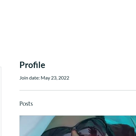
Work With Me
Dinner Chapel
Portfolio + Blog
Abou
Profile
Join date: May 23, 2022
Posts