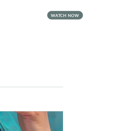
t
FAQ
Contact
WATCH NOW