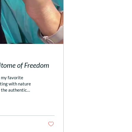
pitome of Freedom
f my favorite
ting with nature
n the authentic
y phone app Close,
 🏖️ Legit; just
 to the above is one
and/or...