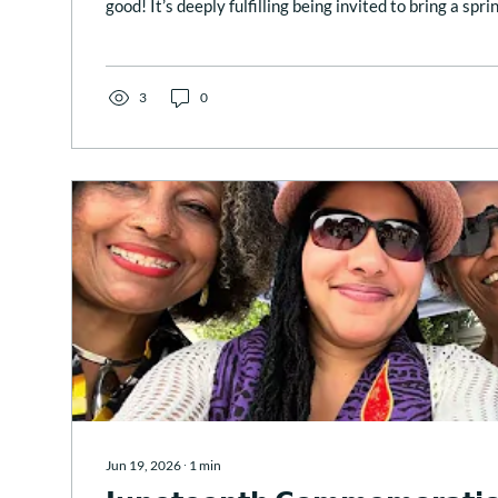
good! It’s deeply fulfilling being invited to bring a sprin
inspiration, and grounding to sacred, public rituals suc
meaningful Juneteenth at the African American Civil
past Friday, in Washington DC. 💞 Below is the prayer I shared
𝐿𝑖𝑓𝑒...
3
0
Jun 19, 2026
∙
1
min