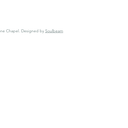
one Chapel.
Designed by
Soulbeam