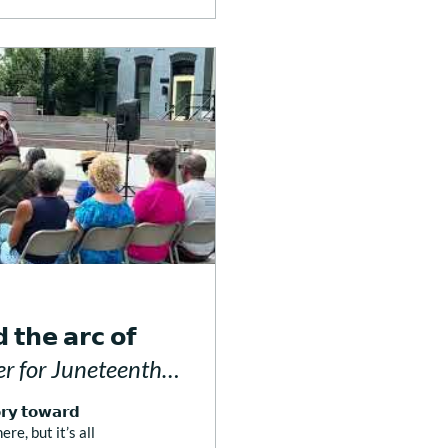
 𝘁𝗵𝗲 𝗮𝗿𝗰 𝗼𝗳
Prayer for Juneteenth
𝗼𝗿𝘆 𝘁𝗼𝘄𝗮𝗿𝗱
ere, but it’s all