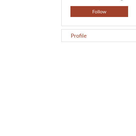
Follow
Profile