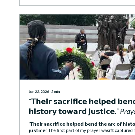
Jun 22, 2026
∙
2
min
“𝗧𝗵𝗲𝗶𝗿 𝘀𝗮𝗰𝗿𝗶𝗳𝗶𝗰𝗲 𝗵𝗲𝗹𝗽𝗲𝗱 𝗯𝗲𝗻
𝗵𝗶𝘀𝘁𝗼𝗿𝘆 𝘁𝗼𝘄𝗮𝗿𝗱 𝗷𝘂𝘀𝘁𝗶𝗰𝗲.” 
Prayer for the City (DC)
“𝗧𝗵𝗲𝗶𝗿 𝘀𝗮𝗰𝗿𝗶𝗳𝗶𝗰𝗲 𝗵𝗲𝗹𝗽𝗲𝗱 𝗯𝗲𝗻𝗱 𝘁𝗵𝗲 𝗮𝗿𝗰 𝗼𝗳 𝗵𝗶𝘀𝘁
𝗷𝘂𝘀𝘁𝗶𝗰𝗲.” The first part of my prayer wasn’t captured h