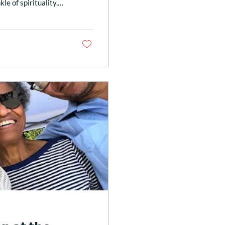
kle of spirituality,
h as this. What a
 War Museum this
: 𝑆𝑝𝑖𝑟𝑖𝑡 𝑜𝑓