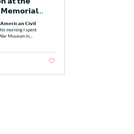
𝗻 𝗮𝘁 𝘁𝗵𝗲
 𝗠𝗲𝗺𝗼𝗿𝗶𝗮𝗹
𝗺𝗲𝗿𝗶𝗰𝗮𝗻 𝗖𝗶𝘃𝗶𝗹
𝗖 This morning I spent
l War Museum in
 that included a
ho fought in the
“Prayer for
 Chapel