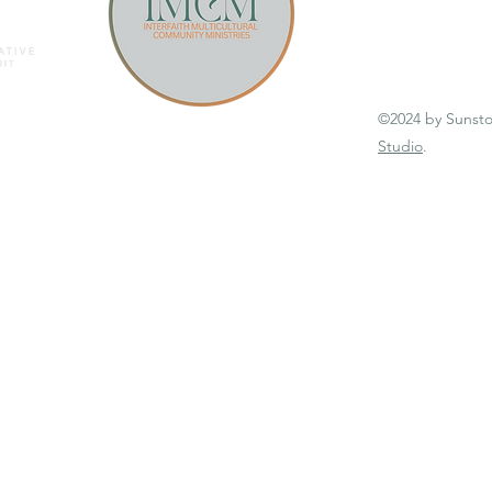
©2024 by Sunst
Studio
.