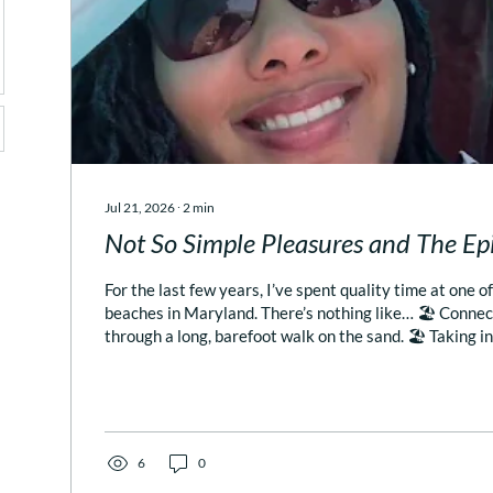
Jul 21, 2026
∙
2
min
Not So Simple Pleasures and The E
For the last few years, I’ve spent quality time at one o
beaches in Maryland. There’s nothing like… 🏖️ Connec
through a long, barefoot walk on the sand. 🏖️ Taking i
sound of the ocean (instead of the nature sounds on m
but not the same!). 🏖️ Reading a book on the beach, and
resting for rests sake! The only thing that comes close
of my other favorite pastimes – fine dining with a view 
6
0