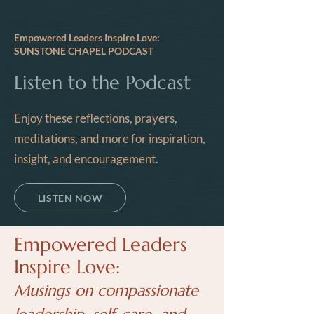
Empowered Leaders Inspire Love:
SUNSTONE CHAPEL PODCAST
Listen to the Podcast
Enjoy these reflections, prayers,
meditations, and more for inspiration,
insight, and encouragement.
LISTEN NOW
Empowered Leaders
Inspire Love:
Musings on compassionate