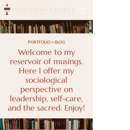
PORTFOLIO + BLOG
Welcome to my
reservoir of musings.
Here I offer my
sociological
perspective on
leadership, self-care,
and the sacred. Enjoy!