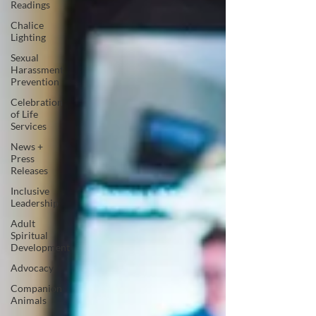
Readings
Chalice
Lighting
Sexual
Harassment
Prevention
Celebration
of Life
Services
News +
Press
Releases
Inclusive
Leadership
Adult
Spiritual
Development
Advocacy
Companion
Animals