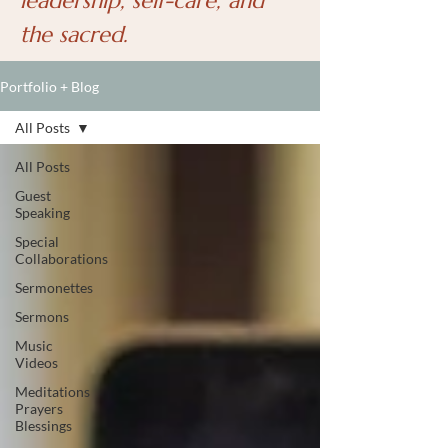
leadership, self-care, and
the sacred.
Portfolio + Blog
All Posts
All Posts
Guest
Speaking
Special
Collaborations
Sermonettes
Sermons
Music
Videos
Meditations
Prayers
Blessings