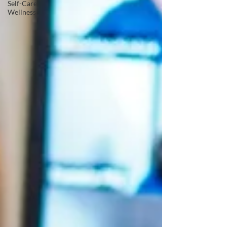
Self-Care
Wellness