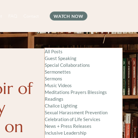
t
FAQ
Contact
WATCH NOW
All Posts
Guest Speaking
Special Collaborations
Sermonettes
Sermons
ir of
Music Videos
Meditations Prayers Blessings
Readings
y
Chalice Lighting
Sexual Harassment Prevention
e on
Celebration of Life Services
News + Press Releases
Inclusive Leadership