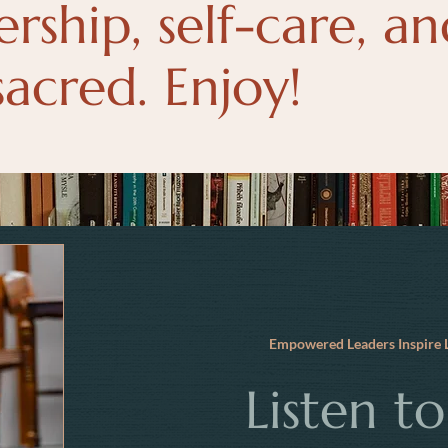
ership, self-care, a
sacred. Enjoy!
Empowered Leaders Inspir
Listen t