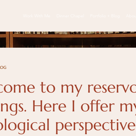
Work With Me
Dinner Chapel
Portfolio + Blog
Abou
LOG
ome to my reservo
ngs. Here I offer m
ological perspectiv