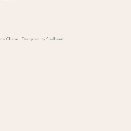
one Chapel.
Designed by
Soulbeam