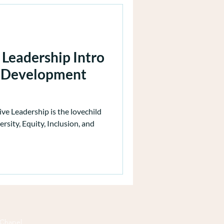
 Leadership Intro
p Development
ive Leadership is the lovechild
rsity, Equity, Inclusion, and
 Chapel