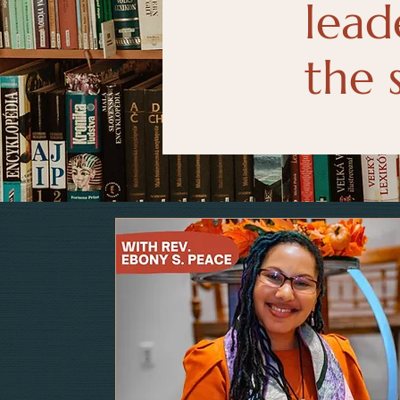
lead
the 