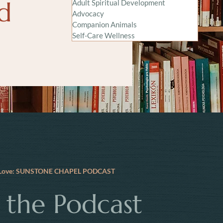
nd
Adult Spiritual Development
Advocacy
Companion Animals
Self-Care Wellness
e Love: SUNSTONE CHAPEL PODCAST
o the Podcast