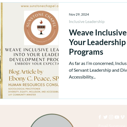
Nov 29, 2024
Inclusive Leadership
Weave Inclusive
Your Leadershi
Programs
As far as I’m concerned, Inclus
of Servant Leadership and Dive
Accessibility...
Email Sunstone