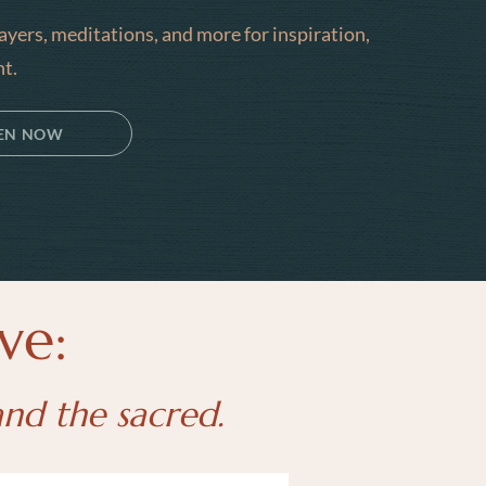
rayers, meditations, and more for inspiration,
t.
TEN NOW
ve:
and the sacred.