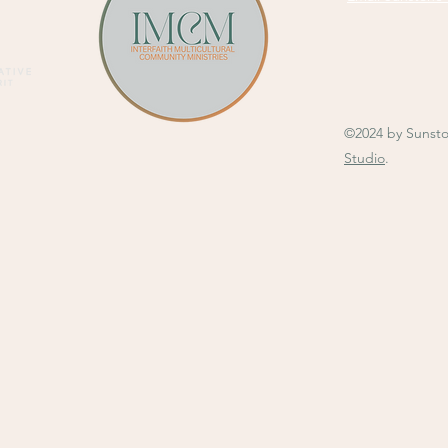
©2024 by Sunst
Studio
.