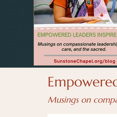
Empowered 
Musings on compass