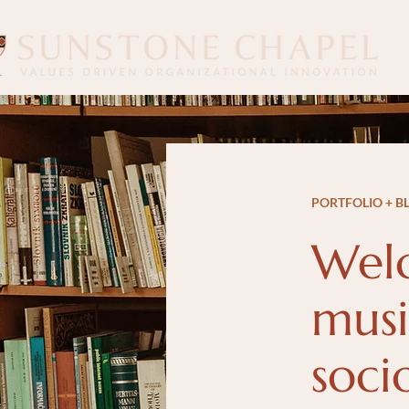
PORTFOLIO + B
Welc
musi
soci