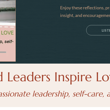
Enjoy these reflections, p
insight, and encouragemen
LIS
Leaders Inspire Lo
ionate leadership, self-care, 