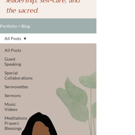
leadership, self-care, and
the sacred.
Portfolio + Blog
All Posts
All Posts
Guest
Speaking
Special
Collaborations
Sermonettes
Sermons
Music
Videos
Meditations
Prayers
Blessings