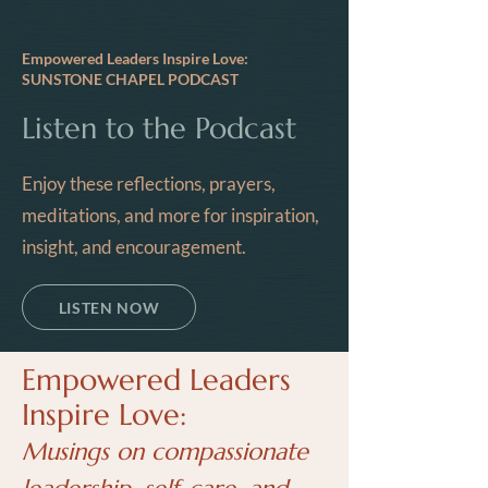
Empowered Leaders Inspire Love:
SUNSTONE CHAPEL PODCAST
Listen to the Podcast
Enjoy these reflections, prayers,
meditations, and more for inspiration,
insight, and encouragement.
LISTEN NOW
Empowered Leaders
Inspire Love:
Musings on compassionate