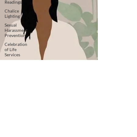
Readings
Chalice
Lighting
Sexual
Harassment
Prevention
Celebration
of Life
Services
News +
Press
Releases
Inclusive
Leadership
Adult
Spiritual
Development
Advocacy
Companion
Animals