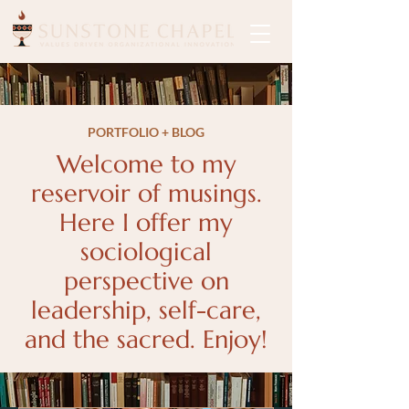
PORTFOLIO + BLOG
Welcome to my
reservoir of musings.
Here I offer my
sociological
perspective on
leadership, self-care,
and the sacred. Enjoy!