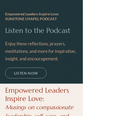
Empowered Leaders Inspire Love:
SUNSTONE CHAPEL PODCAST
Listen to the Podcast
Enjoy these reflections, prayers,
meditations, and more for inspiration,
insight, and encouragement.
LISTEN NOW
Empowered Leaders
Inspire Love:
Musings on compassionate