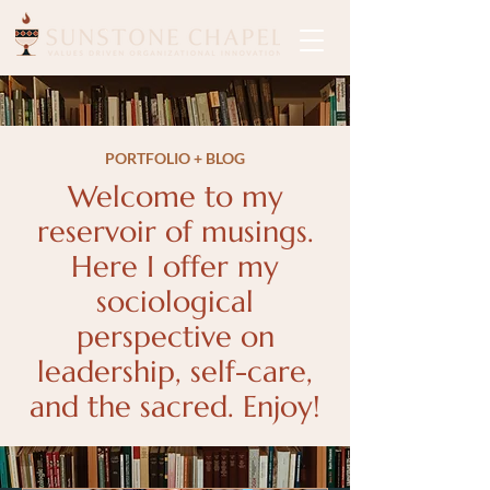
PORTFOLIO + BLOG
Welcome to my
reservoir of musings.
Here I offer my
sociological
perspective on
leadership, self-care,
and the sacred. Enjoy!