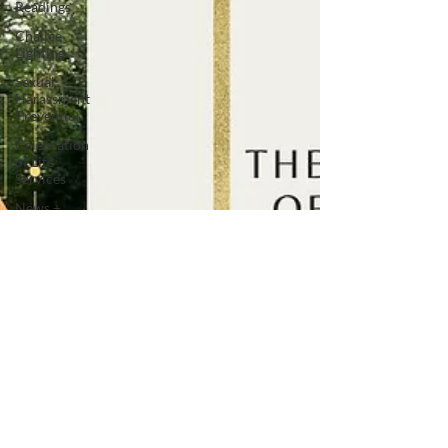
Readings
Chalice
Lighting
Sexual
Harassment
Prevention
Celebration
of Life
Services
News +
Press
Releases
Inclusive
Leadership
Adult
Spiritual
Development
Advocacy
Companion
Animals