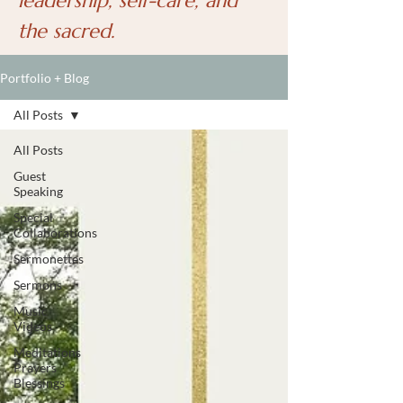
leadership, self-care, and
the sacred.
Portfolio + Blog
All Posts
All Posts
Guest
Speaking
Special
Collaborations
Sermonettes
Sermons
Music
Videos
Meditations
Prayers
Blessings